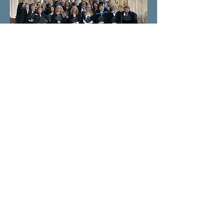
All rights reserved. Anastasia
Micklethwaite 2025