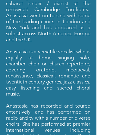
cabaret singer / pianist at the
renowned Cambridge Footlights.
Anastasia went on to sing with some
of the leading choirs in London and
New York and has appeared as a
soloist across North America, Europe
and the UK.
Anastasia is a versatile
vocalist who is
equally at home singing solo,
chamber choir or church repertoire,
covering oratorio, mediaeval,
renaissance, classical, romantic and
twentieth century genres, jazz classics,
easy listening and sacred choral
music.
Anastasia has recorded and toured
extensively, and has performed on
radio and tv with a number of diverse
choirs. She has performed at premier
international venues including