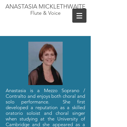
ANASTASIA MICKLETHWAITE
Flute & Voice
Anastasia is a Mezzo Soprano /
Contralto and enjoys both choral and
solo performance. She first
developed a reputation as a skilled
oratorio soloist and choral singer
when studying at the University of
Cambridge and she appeared as a