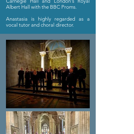
Carnegie Hall and London's Royal
Albert Hall with the BBC Proms.
Anastasia is highly regarded as a
vocal tutor and choral director.